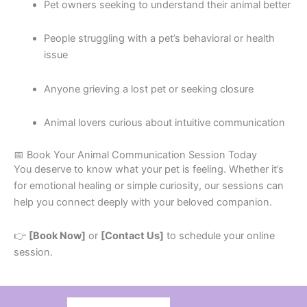
Pet owners seeking to understand their animal better
People struggling with a pet’s behavioral or health
issue
Anyone grieving a lost pet or seeking closure
Animal lovers curious about intuitive communication
📅 Book Your Animal Communication Session Today
You deserve to know what your pet is feeling. Whether it’s
for emotional healing or simple curiosity, our sessions can
help you connect deeply with your beloved companion.
👉
[Book Now]
or
[Contact Us]
to schedule your online
session.