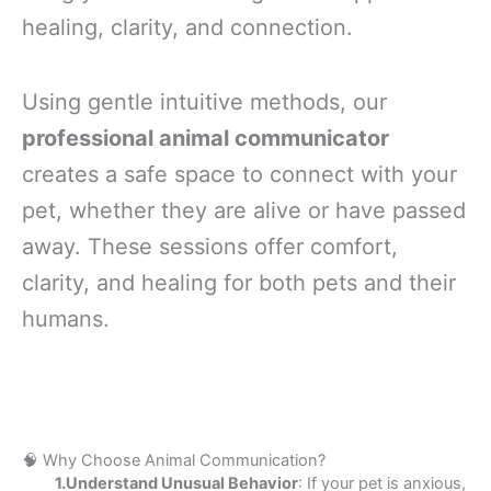
healing, clarity, and connection.
Using gentle intuitive methods, our
professional animal communicator
creates a safe space to connect with your
pet, whether they are alive or have passed
away. These sessions offer comfort,
clarity, and healing for both pets and their
humans.
🧠 Why Choose Animal Communication?
1.Understand Unusual Behavior
: If your pet is anxious,