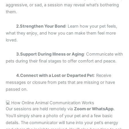
aggressive, or sad, a session may reveal what’s bothering
them.
2.Strengthen Your Bond
: Learn how your pet feels,
what they enjoy, and how you can make them feel more
loved.
3.Support During Illness or Aging
: Communicate with
pets during their final stages to offer comfort and peace.
4.Connect with a Lost or Departed Pet
: Receive
messages or closure from pets that are missing or have
passed on.
💻 How Online Animal Communication Works
Our sessions are held remotely via
Zoom or WhatsApp
.
You’ll simply share a photo of your pet and a few basic
details. The communicator will tune into your pet’s energy