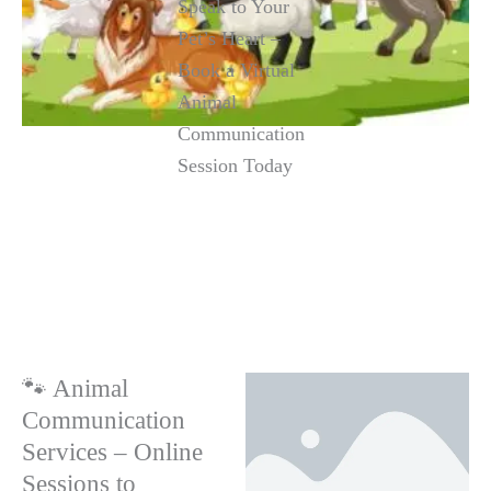
Speak to Your
Pet’s Heart –
Book a Virtual
Animal
Communication
Session Today
🐾 Animal
Communication
Services – Online
Sessions to