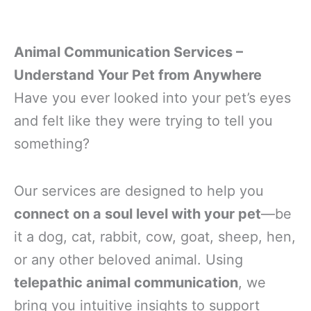
Animal Communication Services –
Understand Your Pet from Anywhere
Have you ever looked into your pet’s eyes
and felt like they were trying to tell you
something?
Our services are designed to help you
connect on a soul level with your pet
—be
it a dog, cat, rabbit, cow, goat, sheep, hen,
or any other beloved animal. Using
telepathic animal communication
, we
bring you intuitive insights to support