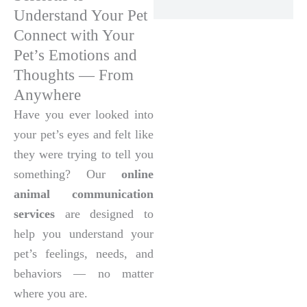
Understand Your Pet
Connect with Your
Pet’s Emotions and
Thoughts — From
Anywhere
Have you ever looked into
your pet’s eyes and felt like
they were trying to tell you
something? Our
online
animal communication
services
are designed to
help you understand your
pet’s feelings, needs, and
behaviors — no matter
where you are.