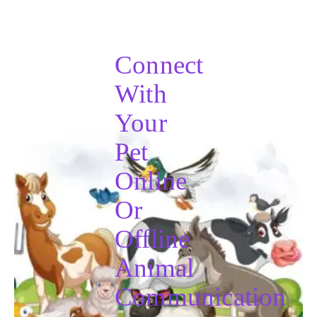
Connect
With
Your
Pet
Online
Or
Offline
Animal
Communication