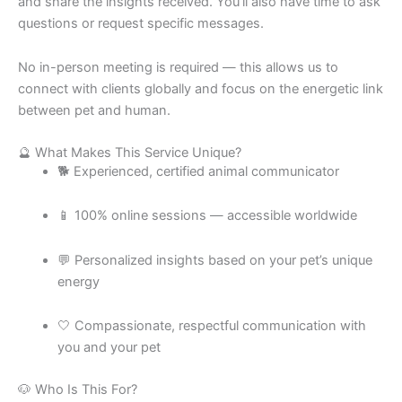
and share the insights received. You’ll also have time to ask
questions or request specific messages.
No in-person meeting is required — this allows us to
connect with clients globally and focus on the energetic link
between pet and human.
🔮 What Makes This Service Unique?
🐕 Experienced, certified animal communicator
📱 100% online sessions — accessible worldwide
💬 Personalized insights based on your pet’s unique
energy
🤍 Compassionate, respectful communication with
you and your pet
🐶 Who Is This For?