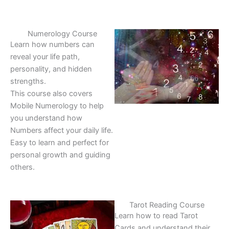
Numerology Course
Learn how numbers can
reveal your life path,
personality, and hidden
strengths.
This course also covers
Mobile Numerology to help
you understand how
Numbers affect your daily life.
Easy to learn and perfect for
personal growth and guiding
others.
Tarot Reading Course
Learn how to read Tarot
Cards and understand their