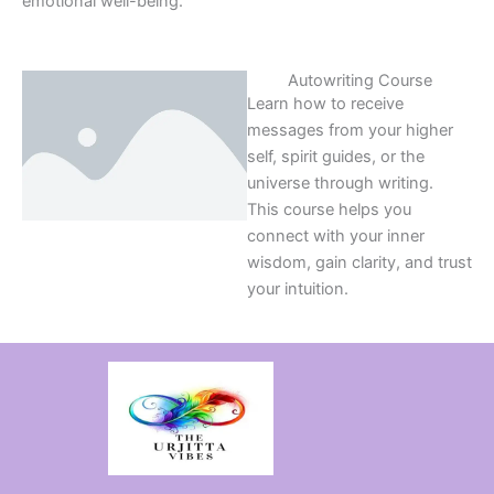
emotional well-being.
Autowriting Course
Learn how to receive
messages from your higher
self, spirit guides, or the
universe through writing.
This course helps you
connect with your inner
wisdom, gain clarity, and trust
your intuition.