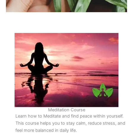
Meditation Course
Learn how to Meditate and find peace within yourself.
This course helps you to stay calm, reduce stress, and
feel more balanced in daily life.