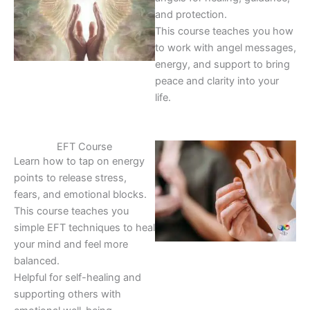
and protection.
This course teaches you how
to work with angel messages,
energy, and support to bring
peace and clarity into your
life.
EFT Course
Learn how to tap on energy
points to release stress,
fears, and emotional blocks.
This course teaches you
simple EFT techniques to heal
your mind and feel more
balanced.
Helpful for self-healing and
supporting others with