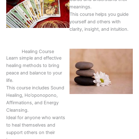
meanings.
This course helps you guide
yourself and others with
clarity, insight, and intuition.
Healing Course
Learn simple and effective
healing methods to bring
peace and balance to your
life.
This course includes Sound
Healing, Ho’oponopono,
Affirmations, and Energy
Cleansing.
Ideal for anyone who wants
to heal themselves and
support others on their