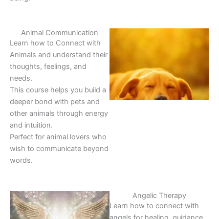
Animal Communication
Learn how to Connect with
Animals and understand their
thoughts, feelings, and
needs.
This course helps you build a
deeper bond with pets and
other animals through energy
and intuition.
Perfect for animal lovers who
wish to communicate beyond
words.
Angelic Therapy
Learn how to connect with
angels for healing, guidance,