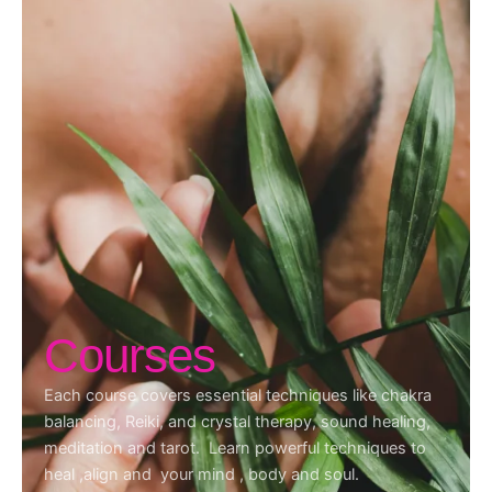
Courses
Each course covers essential techniques like chakra
balancing, Reiki, and crystal therapy, sound healing,
meditation and tarot. Learn powerful techniques to
heal ,align and your mind , body and soul.