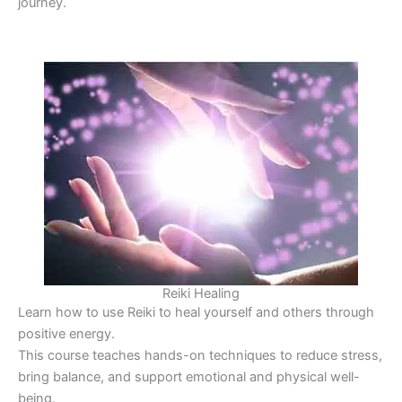
journey.
Reiki Healing
Learn how to use Reiki to heal yourself and others through
positive energy.
This course teaches hands-on techniques to reduce stress,
bring balance, and support emotional and physical well-
being.