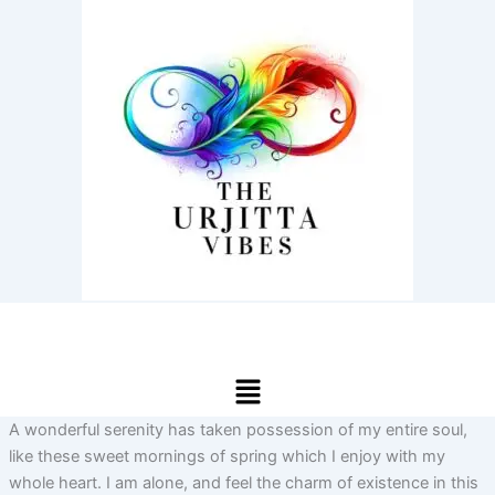
Skip
to
content
Menu
A wonderful serenity has taken possession of my entire soul,
like these sweet mornings of spring which I enjoy with my
whole heart. I am alone, and feel the charm of existence in this