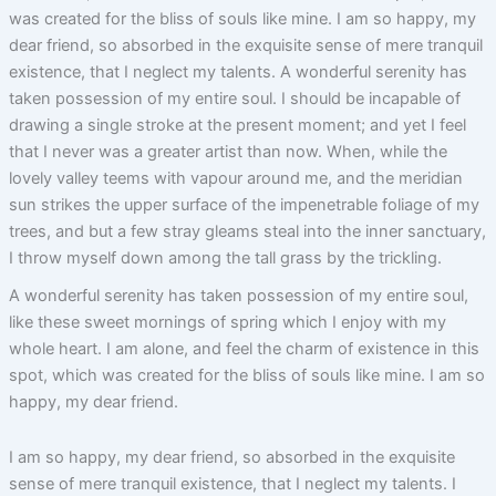
was created for the bliss of souls like mine. I am so happy, my
dear friend, so absorbed in the exquisite sense of mere tranquil
existence, that I neglect my talents. A wonderful serenity has
taken possession of my entire soul. I should be incapable of
drawing a single stroke at the present moment; and yet I feel
that I never was a greater artist than now. When, while the
lovely valley teems with vapour around me, and the meridian
sun strikes the upper surface of the impenetrable foliage of my
trees, and but a few stray gleams steal into the inner sanctuary,
I throw myself down among the tall grass by the trickling.
A wonderful serenity has taken possession of my entire soul,
like these sweet mornings of spring which I enjoy with my
whole heart. I am alone, and feel the charm of existence in this
spot, which was created for the bliss of souls like mine. I am so
happy, my dear friend.
I am so happy, my dear friend, so absorbed in the exquisite
sense of mere tranquil existence, that I neglect my talents. I