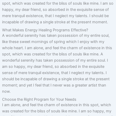
spot, which was created for the bliss of souls like mine. I am so
happy, my dear friend, so absorbed in the exquisite sense of
mere tranquil existence, that I neglect my talents. I should be
incapable of drawing a single stroke at the present moment.
What Makes Energy Healing Programs Effective?
A wonderful serenity has taken possession of my entire soul,
like these sweet mornings of spring which I enjoy with my
whole heart. I am alone, and feel the charm of existence in this
spot, which was created for the bliss of souls like mine. A
wonderful serenity has taken possession of my entire soul. I
am so happy, my dear friend, so absorbed in the exquisite
sense of mere tranquil existence, that I neglect my talents. I
should be incapable of drawing a single stroke at the present
moment; and yet I feel that I never was a greater artist than
now.
Choose the Right Program for Your Needs
I am alone, and feel the charm of existence in this spot, which
was created for the bliss of souls like mine. I am so happy, my