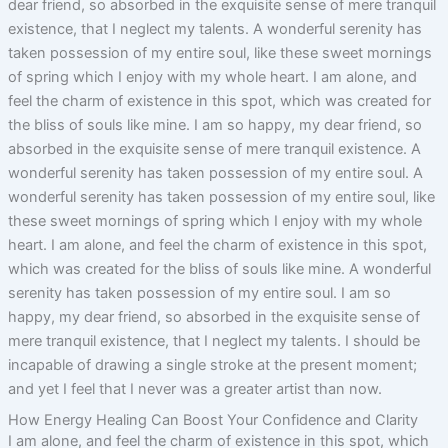
dear friend, so absorbed in the exquisite sense of mere tranquil
existence, that I neglect my talents. A wonderful serenity has
taken possession of my entire soul, like these sweet mornings
of spring which I enjoy with my whole heart. I am alone, and
feel the charm of existence in this spot, which was created for
the bliss of souls like mine. I am so happy, my dear friend, so
absorbed in the exquisite sense of mere tranquil existence. A
wonderful serenity has taken possession of my entire soul. A
wonderful serenity has taken possession of my entire soul, like
these sweet mornings of spring which I enjoy with my whole
heart. I am alone, and feel the charm of existence in this spot,
which was created for the bliss of souls like mine. A wonderful
serenity has taken possession of my entire soul. I am so
happy, my dear friend, so absorbed in the exquisite sense of
mere tranquil existence, that I neglect my talents. I should be
incapable of drawing a single stroke at the present moment;
and yet I feel that I never was a greater artist than now.
How Energy Healing Can Boost Your Confidence and Clarity
I am alone, and feel the charm of existence in this spot, which