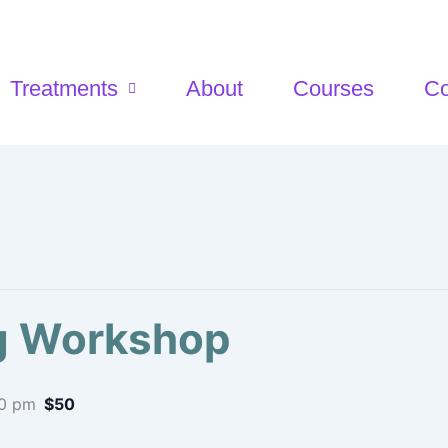
Treatments
About
Courses
Co
ng Workshop
0 pm
$50