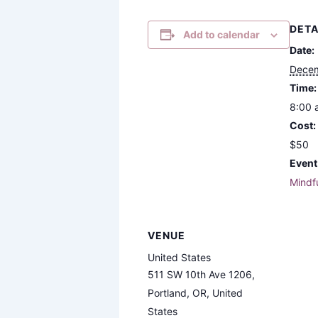
DETA
Add to calendar
Date:
Decem
Time:
8:00 
Cost:
$50
Event
Mindf
VENUE
United States
511 SW 10th Ave 1206,
Portland, OR, United
States