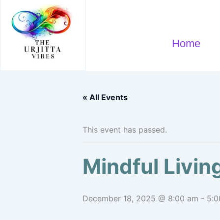
Skip
to
content
Home
« All Events
This event has passed.
Mindful Livi
December 18, 2025 @ 8:00 am
-
5:0