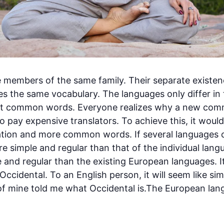
members of the same family. Their separate existenc
es the same vocabulary. The languages only differ in 
ost common words. Everyone realizes why a new co
to pay expensive translators. To achieve this, it wou
tion and more common words. If several languages 
ore simple and regular than that of the individual l
 and regular than the existing European languages. It
e Occidental. To an English person, it will seem like sim
of mine told me what Occidental is.The European la