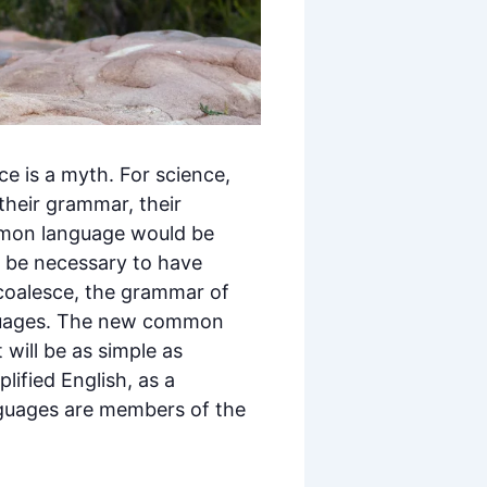
e is a myth. For science,
their grammar, their
mmon language would be
ld be necessary to have
coalesce, the grammar of
anguages. The new common
 will be as simple as
plified English, as a
nguages are members of the