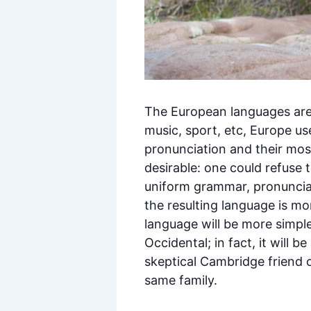
The European languages are 
music, sport, etc, Europe us
pronunciation and their m
desirable: one could refuse 
uniform grammar, pronuncia
the resulting language is m
language will be more simple
Occidental; in fact, it will b
skeptical Cambridge friend 
same family.