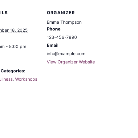
ILS
ORGANIZER
Emma Thompson
Phone
ber 18, 2025
123-456-7890
Email
am - 5:00 pm
info@example.com
View Organizer Website
 Categories:
ullness
,
Workshops