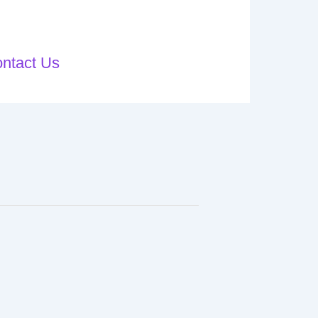
ntact Us
Blog