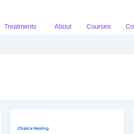
Treatments
About
Courses
Co
Chakra Healing