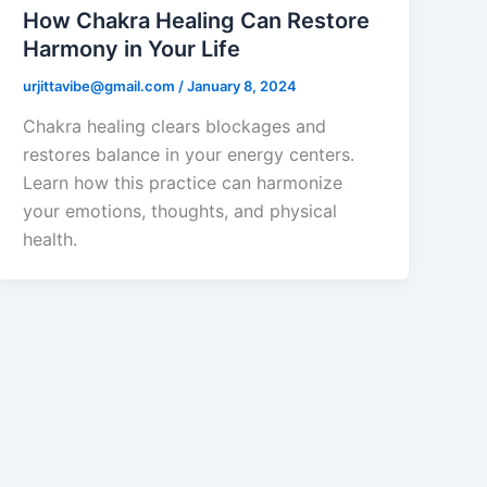
How Chakra Healing Can Restore
Harmony in Your Life
urjittavibe@gmail.com
/
January 8, 2024
Chakra healing clears blockages and
restores balance in your energy centers.
Learn how this practice can harmonize
your emotions, thoughts, and physical
health.