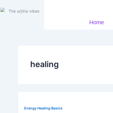
Skip
to
content
Home
healing
Energy Healing Basics