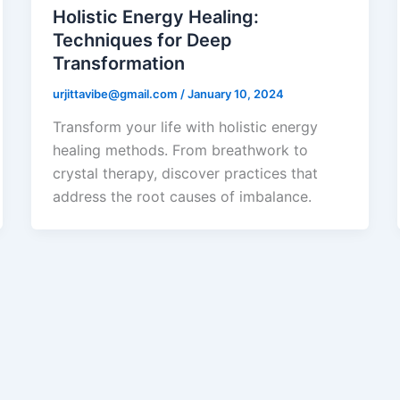
Holistic Energy Healing:
Techniques for Deep
Transformation
urjittavibe@gmail.com
/
January 10, 2024
Transform your life with holistic energy
healing methods. From breathwork to
crystal therapy, discover practices that
address the root causes of imbalance.