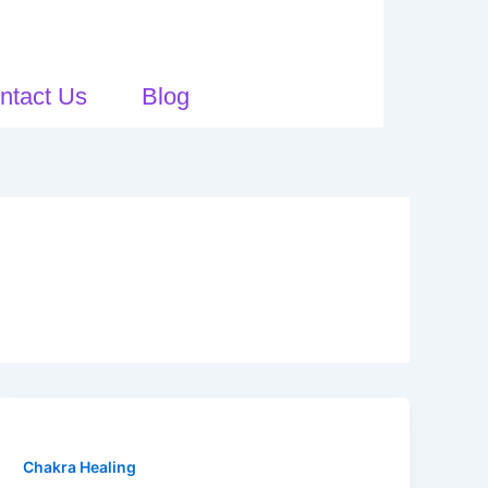
ntact Us
Blog
Chakra Healing