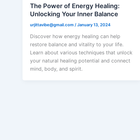
The Power of Energy Healing:
Unlocking Your Inner Balance
urjittavibe@gmail.com
/
January 13, 2024
Discover how energy healing can help
restore balance and vitality to your life.
Learn about various techniques that unlock
your natural healing potential and connect
mind, body, and spirit.