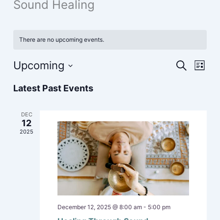
Sound Healing
There are no upcoming events.
Upcoming
Events
Event
Search
List
Search
Views
Select
Latest Past Events
and
Navig
date.
Views
Navigation
DEC
12
2025
December 12, 2025 @ 8:00 am
-
5:00 pm