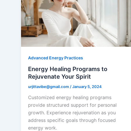
Advanced Energy Practices
Energy Healing Programs to
Rejuvenate Your Spirit
urjittavibe@gmail.com
/
January 5, 2024
Customized energy healing programs
provide structured support for personal
growth. Experience rejuvenation as you
address specific goals through focused
energy work.