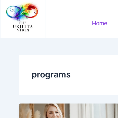
Skip
to
content
Home
programs