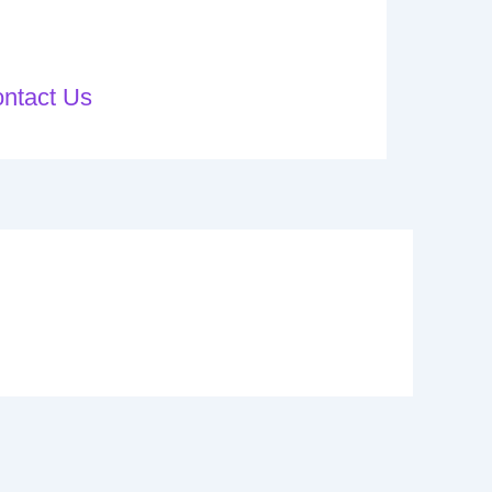
ntact Us
Blog