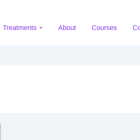
Treatments
About
Courses
Co